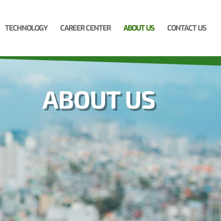
TECHNOLOGY
CAREER CENTER
ABOUT US
CONTACT US
ABOUT US