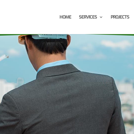
HOME
SERVICES
PROJECTS