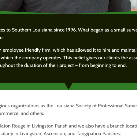
ices to Southern Louisiana since 1996. What began as a small sur
e.
n employee friendly firm, which has allowed it to hire and mainta
n which the company operates. This belief gives our clients the ass
ghout the duration of their project – from beginning to end.
ious organizations as the Louisiana Society of Professional Surv
ommerce, and others.
 Baton Rouge in Livingston Parish and we also have a branch locate
cularly in Livingston, Ascension, and Tangipahoa Parishes.