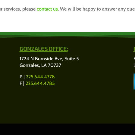
r services, please
contact us
. We will be happy to answer any qu
GONZALES OFFICE:
1724 N Burnside Ave, Suite 5
Gonzales, LA 70737
P |
225.644.4778
F |
225.644.4785