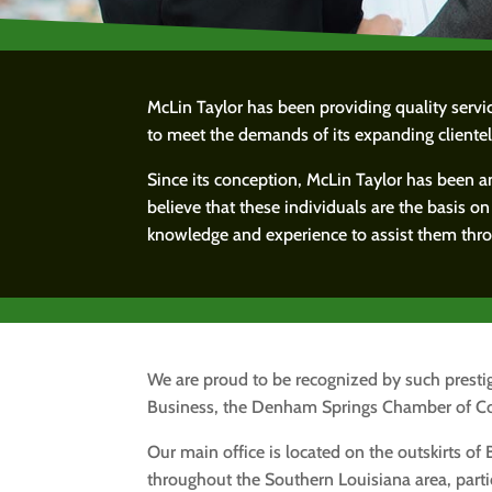
McLin Taylor has been providing quality serv
to meet the demands of its expanding clientel
Since its conception, McLin Taylor has been a
believe that these individuals are the basis o
knowledge and experience to assist them throu
We are proud to be recognized by such prestig
Business, the Denham Springs Chamber of C
Our main office is located on the outskirts of
throughout the Southern Louisiana area, parti