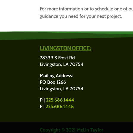
For more information or to schedule one of ou
guidance you need for your next project.
LIVINGSTON OFFICE:
28339 S Frost Rd
Livingston, LA 70754
Mailing Address:
PO Box 1266
Livingston, LA 70754
P |
225.686.1444
F |
225.686.1448
Copyright © 2021 McLin Taylor