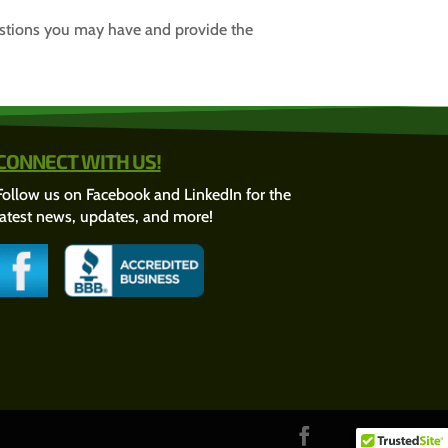
estions you may have and provide the
CONNECT WITH US!
Follow us on Facebook and LinkedIn for the
latest news, updates, and more!