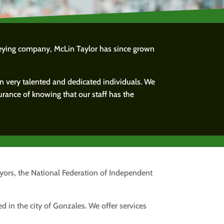
veying company, McLin Taylor has since grown
in very talented and dedicated individuals. We
urance of knowing that our staff has the
eyors, the National Federation of Independent
d in the city of Gonzales. We offer services