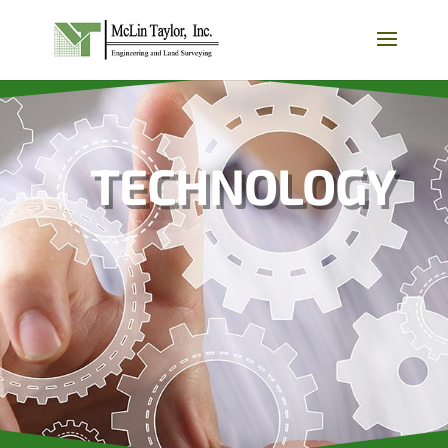
TECHNOLOGY