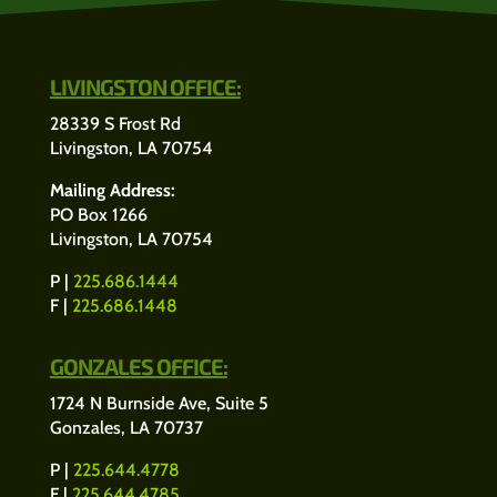
LIVINGSTON OFFICE:
28339 S Frost Rd
Livingston, LA 70754
Mailing Address:
PO Box 1266
Livingston, LA 70754
P |
225.686.1444
F |
225.686.1448
GONZALES OFFICE:
1724 N Burnside Ave, Suite 5
Gonzales, LA 70737
P |
225.644.4778
F |
225.644.4785