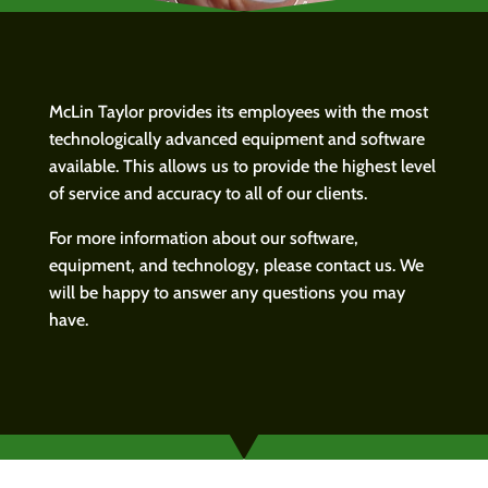
McLin Taylor provides its employees with the most
technologically advanced equipment and software
available. This allows us to provide the highest level
of service and accuracy to all of our clients.
For more information about our software,
equipment, and technology, please contact us. We
will be happy to answer any questions you may
have.