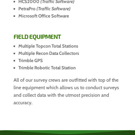
HCS2000
(Traffic Software)
PetraPro
(Traffic Software)
Microsoft Office Software
FIELD EQUIPMENT
Multiple Topcon Total Stations
Multiple Recon Data Collectors
Trimble GPS
Trimble Robotic Total Station
All of our survey crews are outfitted with top of the
line equipment which allows us to conduct surveys
and collect data with the utmost precision and
accuracy.