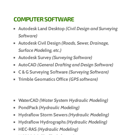
COMPUTER SOFTWARE
Autodesk Land Desktop
(Civil Design and Surveying
Software)
Autodesk Civil Design
(Roads, Sewer, Drainage,
Surface Modeling, etc.)
Autodesk Survey
(Surveying Software)
AutoCAD
(General Drafting and Design Software)
C & G Surveying Software
(Surveying Software)
Trimble Geomatics Office
(GPS software)
WaterCAD
(Water System Hydraulic Modeling)
PondPack
(Hydraulic Modeling)
Hydraflow Storm Sewers
(Hydraulic Modeling)
Hydraflow Hydrographs
(Hydraulic Modeling)
HEC-RAS
(Hydraulic Modeling)